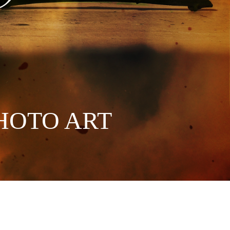
HOTO ART