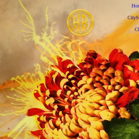
Ho
CityS
C