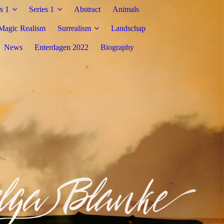
s 1
Series 1
Abstract
Animals
Magic Realism
Surrealism
Landschap
News
Enterdagen 2022
Biography