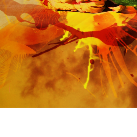
https