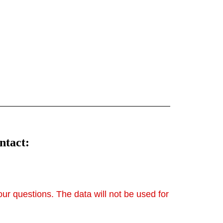
4all.wdn.Separatingline/images/thumbnail.sv
ttps://strato-
4all.wdn.Separatingline/images/thumbnail.sv
g
ntact:
your questions. The data will not be used for