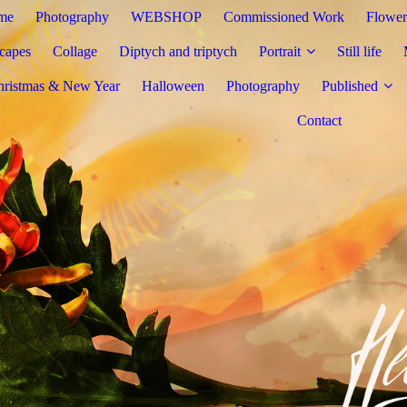
me
Photography
WEBSHOP
Commissioned Work
Flower
capes
Collage
Diptych and triptych
Portrait
Still life
hristmas & New Year
Halloween
Photography
Published
Contact