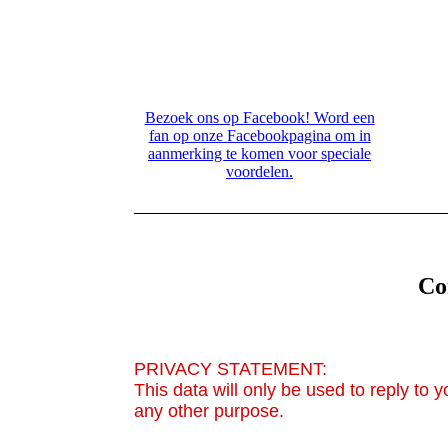
editor.com/.cm4all/widgetres.php/com.cm
g Contacth
editor.com/.cm4all/widgetres.php/com.cm
Bezoek ons op Facebook! Word een
fan op onze Facebookpagina om in
aanmerking te komen voor speciale
voordelen.
Co
PRIVACY STATEMENT:
This data will only be used to reply to 
any other purpose.