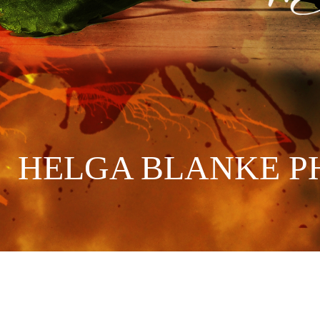
HELGA BLANKE P
://strato-