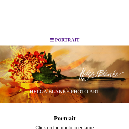
PORTRAIT
HELGA BLANKE PHOTO ART
Portrait
Click on the photo to enlarge