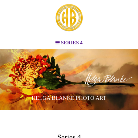
SERIES 4
HELGA BLANKE PHOTO ART
Series 4