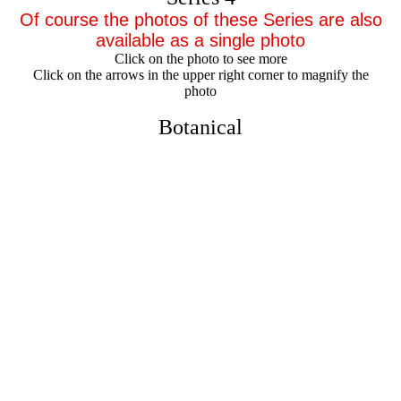
Of course the photos of these Series are also
available as a single photo
Click on the photo to see more
Click on the arrows in the upper right corner to magnify the
photo
Botanical